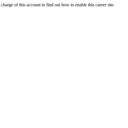
charge of this account to find out how to enable this career site.