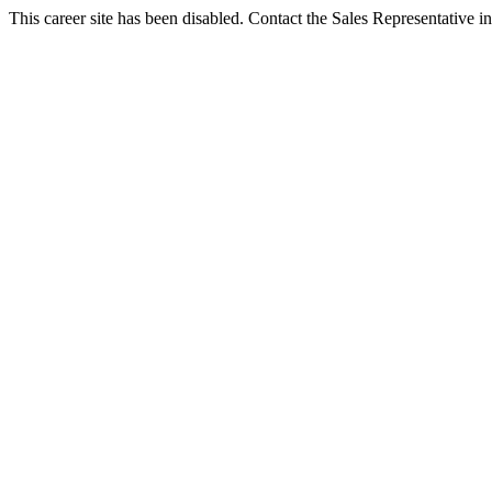
This career site has been disabled. Contact the Sales Representative in 